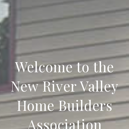
Welcome to the
New River Valley
Home Builders
Association