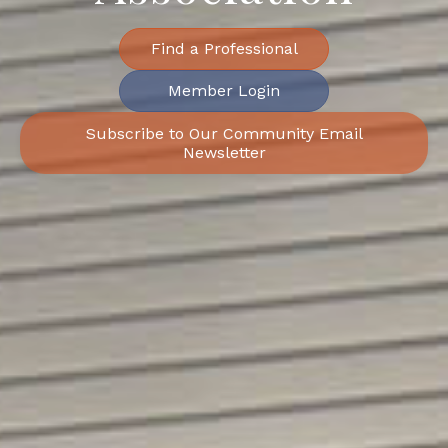
Find a Professional
Member Login
Subscribe to Our Community Email
Newsletter