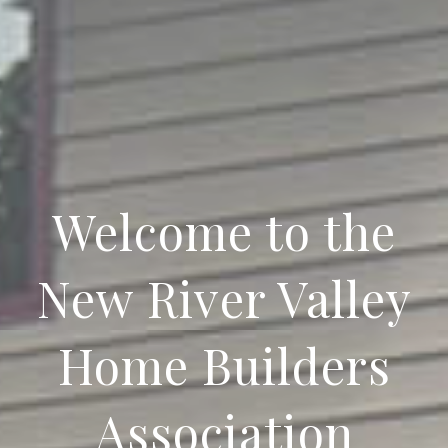
Welcome to the
New River Valley
Home Builders
Association