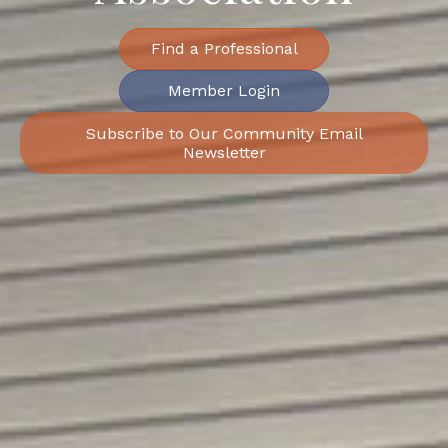
Find a Professional
Member Login
Subscribe to Our Community Email
Newsletter