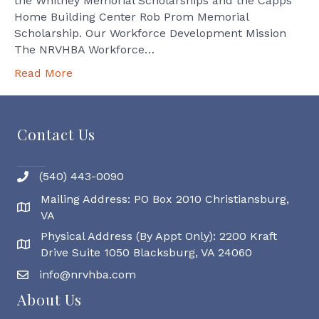
the Whitney Memorial Scholarships and the Capps
Home Building Center Rob Prom Memorial
Scholarship. Our Workforce Development Mission
The NRVHBA Workforce…
Read More
Contact Us
(540) 443-0090
Mailing Address: PO Box 2010 Christiansburg,
Mailing Address
VA
Physical Address (By Appt Only): 2200 Kraft
Physical Address
Drive Suite 1050 Blacksburg, VA 24060
info@nrvhba.com
About Us