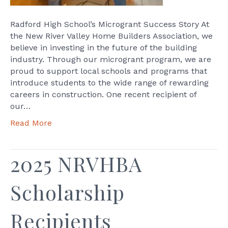
Radford High School’s Microgrant Success Story At
the New River Valley Home Builders Association, we
believe in investing in the future of the building
industry. Through our microgrant program, we are
proud to support local schools and programs that
introduce students to the wide range of rewarding
careers in construction. One recent recipient of
our…
Read More
2025 NRVHBA
Scholarship
Recipients