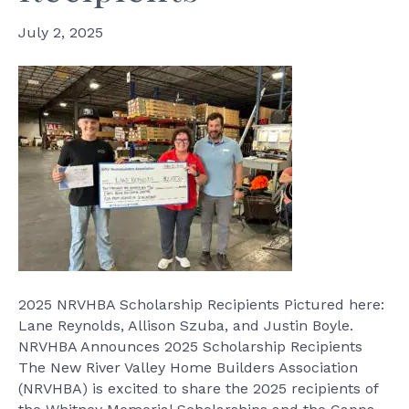
July 2, 2025
2025 NRVHBA Scholarship Recipients Pictured here:
Lane Reynolds, Allison Szuba, and Justin Boyle.
NRVHBA Announces 2025 Scholarship Recipients
The New River Valley Home Builders Association
(NRVHBA) is excited to share the 2025 recipients of