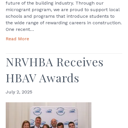
future of the building industry. Through our
microgrant program, we are proud to support local
schools and programs that introduce students to
the wide range of rewarding careers in construction.
One recent…
Read More
NRVHBA Receives
HBAV Awards
July 2, 2025