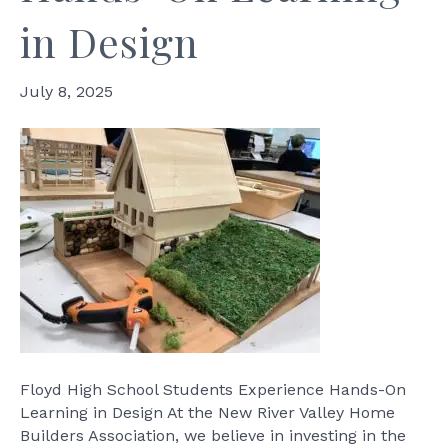
in Design
July 8, 2025
Floyd High School Students Experience Hands-On
Learning in Design At the New River Valley Home
Builders Association, we believe in investing in the