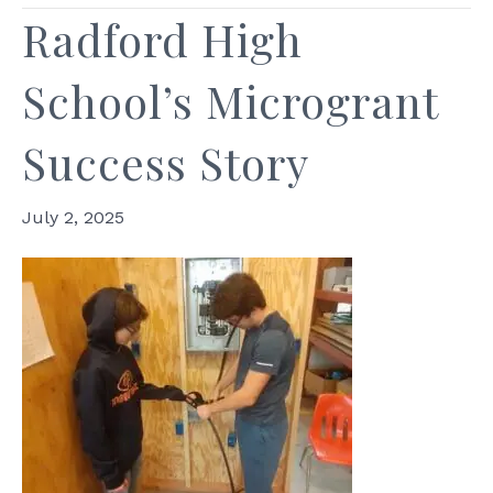
Radford High
School’s Microgrant
Success Story
July 2, 2025