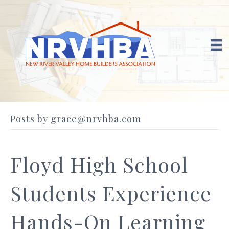
Posts by grace@nrvhba.com
Floyd High School
Students Experience
Hands-On Learning