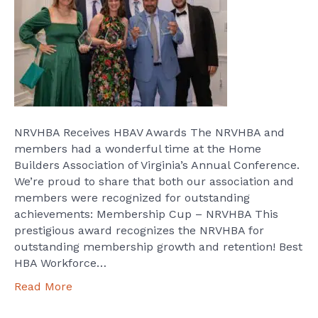
NRVHBA Receives HBAV Awards The NRVHBA and
members had a wonderful time at the Home
Builders Association of Virginia’s Annual Conference.
We’re proud to share that both our association and
members were recognized for outstanding
achievements: Membership Cup – NRVHBA This
prestigious award recognizes the NRVHBA for
outstanding membership growth and retention! Best
HBA Workforce…
Read More