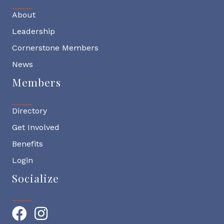
About
Leadership
Cornerstone Members
News
Members
Directory
Get Involved
Benefits
Login
Socialize
Facebook
Instagram